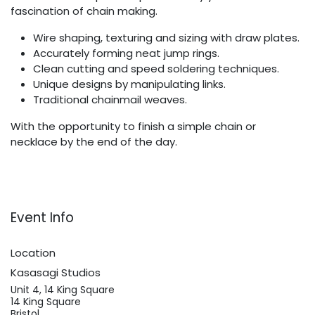
fascination of chain making.
Wire shaping, texturing and sizing with draw plates.
Accurately forming neat jump rings.
Clean cutting and speed soldering techniques.
Unique designs by manipulating links.
Traditional chainmail weaves.
With the opportunity to finish a simple chain or
necklace by the end of the day.
Event Info
Location
Kasasagi Studios
Unit 4, 14 King Square
14 King Square
Bristol