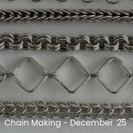
Chain Making - December '25