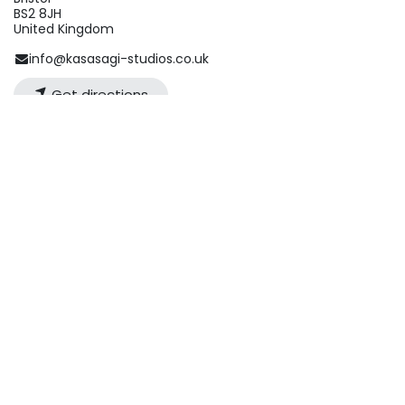
BS2 8JH
United Kingdom
info@kasasagi-studios.co.uk
Get directions
Organizer
Kasasagi Studios
info@kasasagi-studios.co.uk
Share