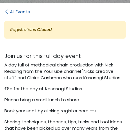
All Events
Registrations
Closed
Join us for this full day event
A day full of methodical chain production with Nick
Reading from the YouTube channel "Nicks creative
stuff" and Claire Cashman who runs Kasasagi Studios.
£8o for the day at Kasasagi Studios
Please bring a small lunch to share.
Book your seat by clicking register here -->
Sharing techniques, theories, tips, tricks and tool ideas
that have been picked up over many years from the