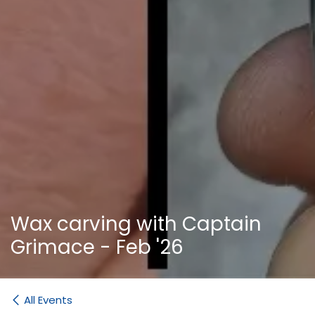
Wax carving with Captain
Grimace - Feb '26
All Events