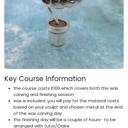
Key Course Information
the course costs £100 which covers both the wax
carving and finishing session
wax is included; you will pay for the material costs
based on your sculpt and chosen metal at the end
of the wax carving day
the finishing day will be a couple of hours- to be
arranged with tutor/Claire