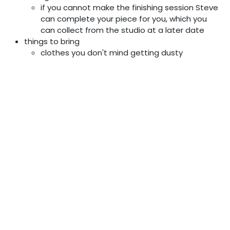
if you cannot make the finishing session Steve
can complete your piece for you, which you
can collect from the studio at a later date
things to bring
clothes you don't mind getting dusty
food for you lunch (tea and coffee are
provided)
a rough idea of something you’d like to make