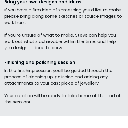
Bring your own designs and ideas
If you have a firm idea of something you’d like to make,
please bring along some sketches or source images to
work from.
If you’re unsure of what to make, Steve can help you
work out what’s achievable within the time, and help
you design a piece to carve.
Finishing and polishing session
In the finishing session you’ll be guided through the
process of cleaning up, polishing and adding any
attachments to your cast piece of jewellery.
Your creation will be ready to take home at the end of
the session!