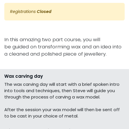
Registrations
Closed
In this amazing two part course, you will
be guided on transforming wax and an idea into
a cleaned and polished piece of jewellery.
Wax carving day
The wax carving day will start with a brief spoken intro
into tools and techniques, then Steve will guide you
through the process of carving a wax model.
After the session your wax model will then be sent off
to be cast in your choice of metal.