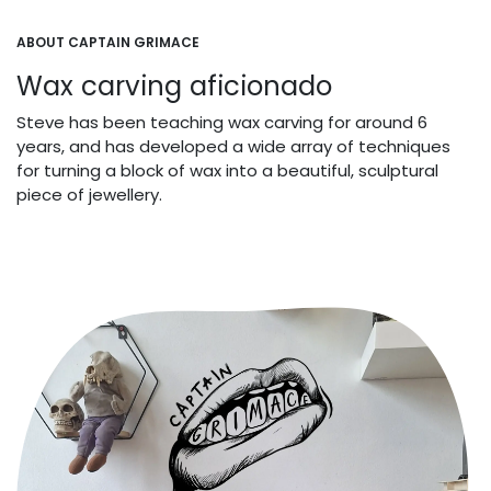
ABOUT CAPTAIN GRIMACE
Wax carving aficionado
Steve has been teaching wax carving for around 6
years, and has developed a wide array of techniques
for turning a block of wax into a beautiful, sculptural
piece of jewellery.