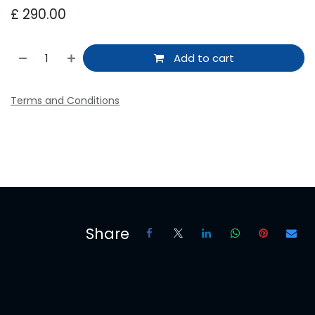
£
290.00
Add to cart
Terms and Conditions
Share