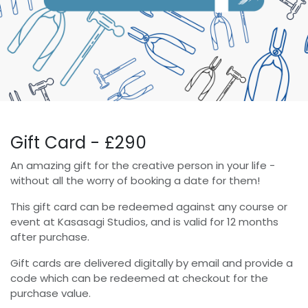
Gift Card - £290
An amazing gift for the creative person in your life -
without all the worry of booking a date for them!
This gift card can be redeemed against any course or
event at Kasasagi Studios, and is valid for 12 months
after purchase.
Gift cards are delivered digitally by email and provide a
code which can be redeemed at checkout for the
purchase value.