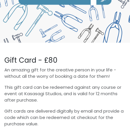
Gift Card - £80
An amazing gift for the creative person in your life -
without all the worry of booking a date for them!
This gift card can be redeemed against any course or
event at Kasasagi Studios, and is valid for 12 months
after purchase.
Gift cards are delivered digitally by email and provide a
code which can be redeemed at checkout for the
purchase value.