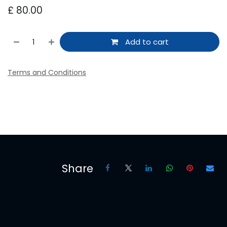
£
80.00
Add to cart
Terms and Conditions
Share