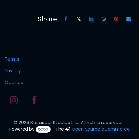
Share
Terms
Privacy
Cookies
© 2026 Kasasagi Studios Ltd. All rights reserved.
Powered by
- The #1
Open Source eCommerce