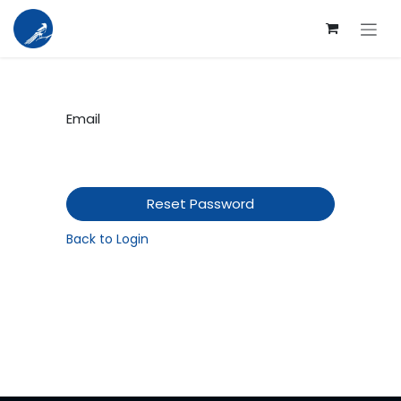
Skip to Content
Email
Reset Password
Back to Login